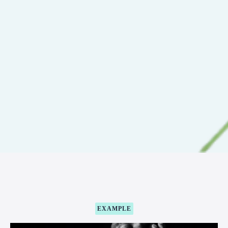
EXAMPLE