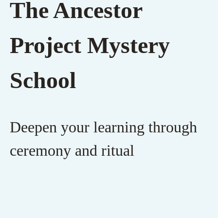
The Ancestor
Project Mystery
School
Deepen your learning through
ceremony and ritual