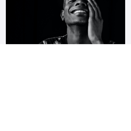
Course Name
Course description
Author Name
$XXX